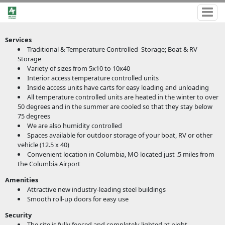
Services
Traditional & Temperature Controlled Storage; Boat & RV
Storage
Variety of sizes from 5x10 to 10x40
Interior access temperature controlled units
Inside access units have carts for easy loading and unloading
All temperature controlled units are heated in the winter to over
50 degrees and in the summer are cooled so that they stay below
75 degrees
We are also humidity controlled
Spaces available for outdoor storage of your boat, RV or other
vehicle (12.5 x 40)
Convenient location in Columbia, MO located just .5 miles from
the Columbia Airport
Amenities
Attractive new industry-leading steel buildings
Smooth roll-up doors for easy use
Security
The site is fully fenced and completely lighted at night