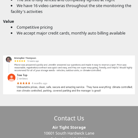
We have 16 video cameras throughout the site monitoring the
facility's activities
Value
Competitive pricing
We accept major credit cards, monthly auto billing available
Contact Us
Air Tight Storage
10601 South Hardwick Lane